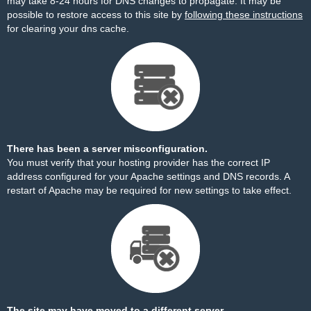
may take 8-24 hours for DNS changes to propagate. It may be
possible to restore access to this site by
following these instructions
for clearing your dns cache.
There has been a server misconfiguration.
You must verify that your hosting provider has the correct IP
address configured for your Apache settings and DNS records. A
restart of Apache may be required for new settings to take effect.
The site may have moved to a different server.