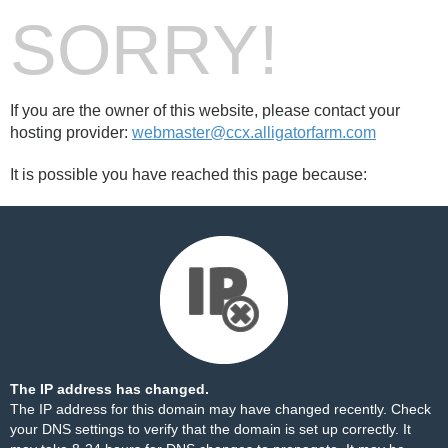
SORRY!
If you are the owner of this website, please contact your
hosting provider:
webmaster@ccx.alligatorfarm.com
It is possible you have reached this page because:
The IP address has changed.
The IP address for this domain may have changed recently. Check
your DNS settings to verify that the domain is set up correctly. It